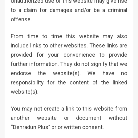
Unauthorized use of this website may give rise
to a claim for damages and/or be a criminal
offense.
From time to time this website may also
include links to other websites. These links are
provided for your convenience to provide
further information. They do not signify that we
endorse the website(s). We have no
responsibility for the content of the linked
website(s).
You may not create a link to this website from
another website or document without
“Dehradun Plus” prior written consent.