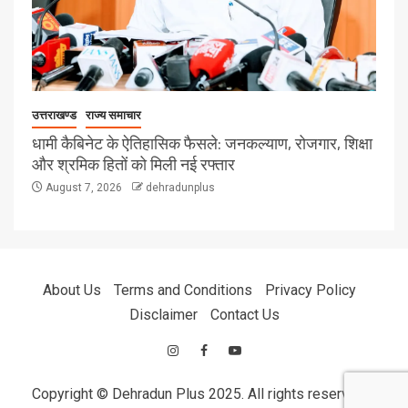
उत्तराखण्ड
राज्य समाचार
धामी कैबिनेट के ऐतिहासिक फैसले: जनकल्याण, रोजगार, शिक्षा
और श्रमिक हितों को मिली नई रफ्तार
August 7, 2026
dehradunplus
About Us
Terms and Conditions
Privacy Policy
Disclaimer
Contact Us
Copyright © Dehradun Plus 2025. All rights reserved.
|