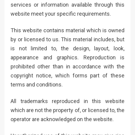
services or information available through this
website meet your specific requirements.
This website contains material which is owned
by or licensed to us. This material includes, but
is not limited to, the design, layout, look,
appearance and graphics. Reproduction is
prohibited other than in accordance with the
copyright notice, which forms part of these
terms and conditions.
All trademarks reproduced in this website
which are not the property of, or licensed to, the
operator are acknowledged on the website.