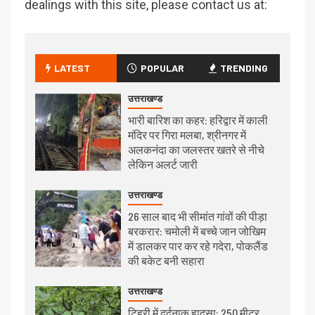
dealings with this site, please contact us at:
LATEST
POPULAR
TRENDING
उत्तराखण्ड
भारी बारिश का कहर: हरिद्वार में काली
मंदिर पर गिरा मलबा, श्रीनगर में
अलकनंदा का जलस्तर खतरे से नीचे
लेकिन अलर्ट जारी
उत्तराखण्ड
26 साल बाद भी सीमांत गांवों की पीड़ा
बरकरार: चमोली में बच्चे जान जोखिम
में डालकर पार कर रहे गदेरा, पोकलैंड
की बकेट बनी सहारा
उत्तराखण्ड
टिहरी में दर्दनाक हादसा: 250 मीटर