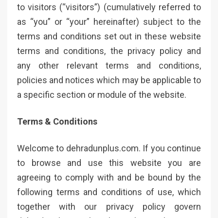
to visitors (“visitors”) (cumulatively referred to
as “you” or “your” hereinafter) subject to the
terms and conditions set out in these website
terms and conditions, the privacy policy and
any other relevant terms and conditions,
policies and notices which may be applicable to
a specific section or module of the website.
Terms & Conditions
Welcome to dehradunplus.com. If you continue
to browse and use this website you are
agreeing to comply with and be bound by the
following terms and conditions of use, which
together with our privacy policy govern