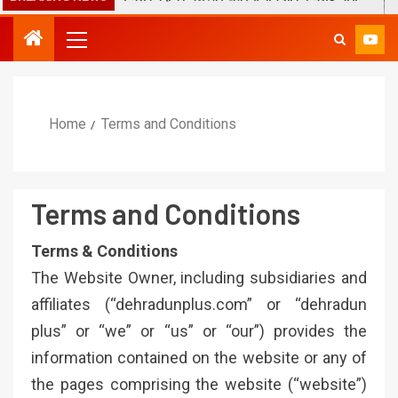
Home
Terms and Conditions
Terms and Conditions
Terms & Conditions
The Website Owner, including subsidiaries and
affiliates (“dehradunplus.com” or “dehradun
plus” or “we” or “us” or “our”) provides the
information contained on the website or any of
the pages comprising the website (“website”)