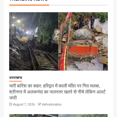
उत्तराखण्ड
भारी बारिश का कहर: हरिद्वार में काली मंदिर पर गिरा मलबा,
श्रीनगर में अलकनंदा का जलस्तर खतरे से नीचे लेकिन अलर्ट
जारी
August 7, 2026
dehradunplus