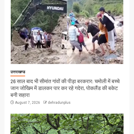
उत्तराखण्ड
26 साल बाद भी सीमांत गांवों की पीड़ा बरकरार: चमोली में बच्चे
जान जोखिम में डालकर पार कर रहे गदेरा, पोकलैंड की बकेट
बनी सहारा
August 7, 2026
dehradunplus