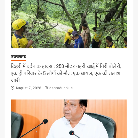
उत्तराखण्ड
टिहरी में दर्दनाक हादसा: 250 मीटर गहरी खाई में गिरी बोलेरो,
एक ही परिवार के 5 लोगों की मौत; एक घायल, एक की तलाश
जारी
August 7, 2026
dehradunplus