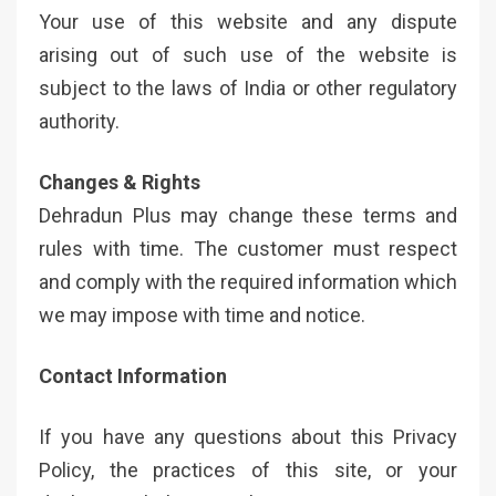
Your use of this website and any dispute
arising out of such use of the website is
subject to the laws of India or other regulatory
authority.
Changes & Rights
Dehradun Plus may change these terms and
rules with time. The customer must respect
and comply with the required information which
we may impose with time and notice.
Contact Information
If you have any questions about this Privacy
Policy, the practices of this site, or your