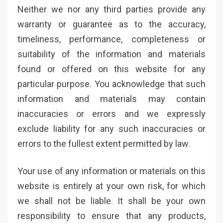
Neither we nor any third parties provide any
warranty or guarantee as to the accuracy,
timeliness, performance, completeness or
suitability of the information and materials
found or offered on this website for any
particular purpose. You acknowledge that such
information and materials may contain
inaccuracies or errors and we expressly
exclude liability for any such inaccuracies or
errors to the fullest extent permitted by law.
Your use of any information or materials on this
website is entirely at your own risk, for which
we shall not be liable. It shall be your own
responsibility to ensure that any products,