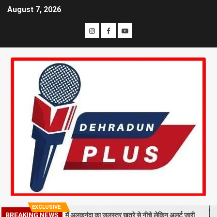
August 7, 2026
EXCLUSIVE
BREAKING NEWS
 गिरा मलबा, श्रीनगर में अलकनंदा का जलस्तर खतरे से नीचे लेकिन अलर्ट जारी
2