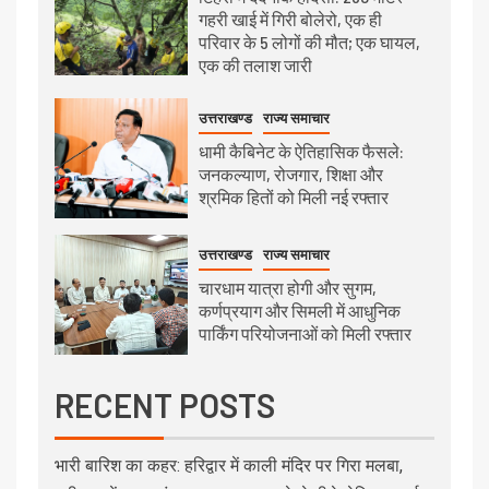
गहरी खाई में गिरी बोलेरो, एक ही
परिवार के 5 लोगों की मौत; एक घायल,
एक की तलाश जारी
उत्तराखण्ड
राज्य समाचार
धामी कैबिनेट के ऐतिहासिक फैसले:
जनकल्याण, रोजगार, शिक्षा और
श्रमिक हितों को मिली नई रफ्तार
उत्तराखण्ड
राज्य समाचार
चारधाम यात्रा होगी और सुगम,
कर्णप्रयाग और सिमली में आधुनिक
पार्किंग परियोजनाओं को मिली रफ्तार
RECENT POSTS
भारी बारिश का कहर: हरिद्वार में काली मंदिर पर गिरा मलबा,