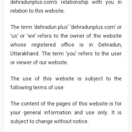
dehradunplus.com’s relationship with you in
relation to this website.
The term ‘dehradun plus’ ‘dehradunplus.com’ or
‘us’ or ‘we’ refers to the owner of the website
whose registered office is in Dehradun,
Uttarakhand. The term ‘you’ refers to the user
or viewer of our website.
The use of this website is subject to the
following terms of use:
The content of the pages of this website is for
your general information and use only. It is
subject to change without notice.