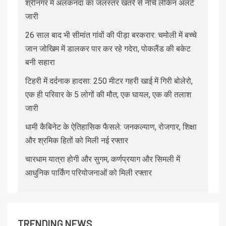
श्रीनगर में अलकनंदा का जलस्तर खतरे से नीचे लेकिन अलर्ट
जारी
26 साल बाद भी सीमांत गांवों की पीड़ा बरकरार: चमोली में बच्चे
जान जोखिम में डालकर पार कर रहे गदेरा, पोकलैंड की बकेट
बनी सहारा
टिहरी में दर्दनाक हादसा: 250 मीटर गहरी खाई में गिरी बोलेरो,
एक ही परिवार के 5 लोगों की मौत; एक घायल, एक की तलाश
जारी
धामी कैबिनेट के ऐतिहासिक फैसले: जनकल्याण, रोजगार, शिक्षा
और श्रमिक हितों को मिली नई रफ्तार
चारधाम यात्रा होगी और सुगम, कर्णप्रयाग और सिमली में
आधुनिक पार्किंग परियोजनाओं को मिली रफ्तार
TRENDING NEWS